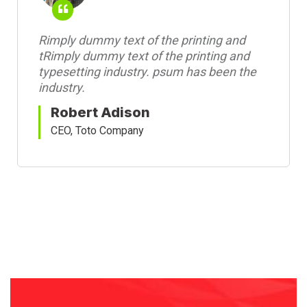
Rimply dummy text of the printing and
tRimply dummy text of the printing and
typesetting industry. psum has been the
industry.
Robert Adison
CEO, Toto Company