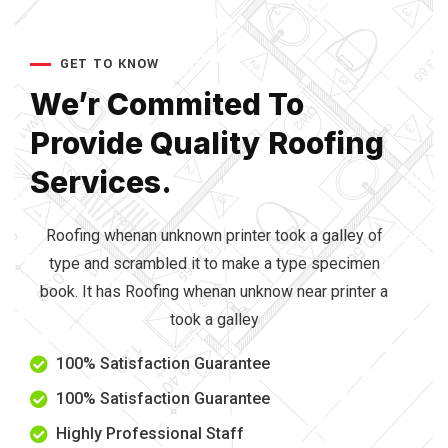
GET TO KNOW
We’r Commited To
Provide
Quality Roofing
Services.
Roofing whenan unknown printer took a galley of
type and scrambled it to make a type specimen
book. It has Roofing whenan unknow near printer a
took a galley
100% Satisfaction Guarantee
100% Satisfaction Guarantee
Highly Professional Staff