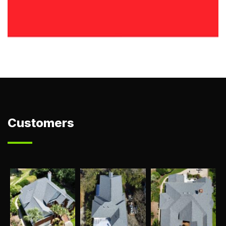
Customers