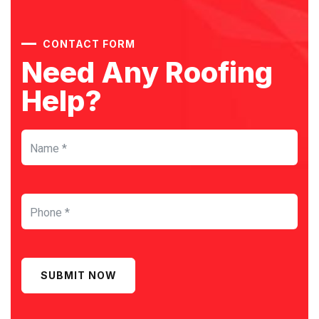
CONTACT FORM
Need Any Roofing
Help?
SUBMIT NOW