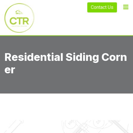
Contact Us
Residential Siding Corn
Er