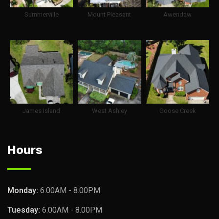
Summerville
Mount Pleasant
Awendaw
James Island
West Ashley
Goose Creek
Hours
Monday:
6.00AM - 8.00PM
Tuesday:
6.00AM - 8.00PM