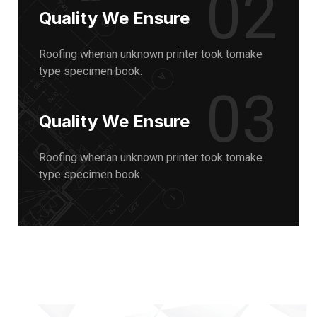
02
Quality We Ensure
Roofing whenan unknown printer took tomake
type specimen book.
03
Quality We Ensure
Roofing whenan unknown printer took tomake
type specimen book.