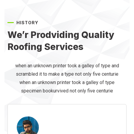
HISTORY
We’r Prodviding Quality
Roofing Services
when an unknown printer took a galley of type and
scrambled it to make a type not only five centurie
when an unknown printer took a galley of type
specimen bookurvived not only five centurie