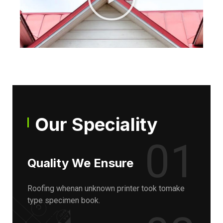
Our Speciality
01
Quality We Ensure
Roofing whenan unknown printer took tomake
type specimen book.