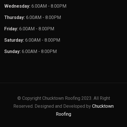
Wednesday:
6.00AM - 8.00PM
Thursday:
6.00AM - 8.00PM
Friday:
6.00AM - 8.00PM
Saturday:
6.00AM - 8.00PM
Sunday:
6.00AM - 8.00PM
© Copyright Chucktown Roofing 2023. All Right
Reserved. Designed and Developed by
Chucktown
Roofing