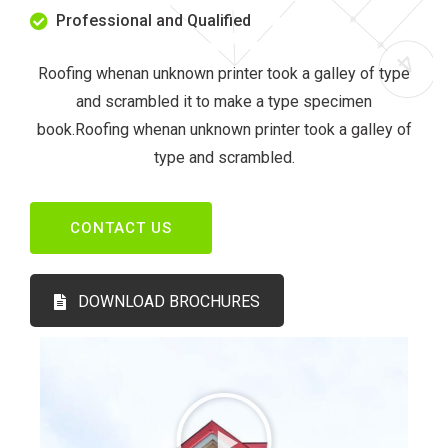
Professional and Qualified
Roofing whenan unknown printer took a galley of type
and scrambled it to make a type specimen
book.Roofing whenan unknown printer took a galley of
type and scrambled.
CONTACT US
DOWNLOAD BROCHURES