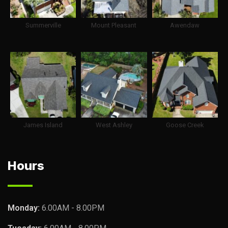
Summerville
Mount Pleasant
Awendaw
James Island
West Ashley
Goose Creek
Hours
Monday:
6.00AM - 8.00PM