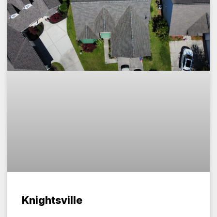
Knightsville