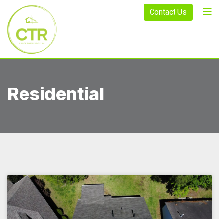
Contact Us
Residential