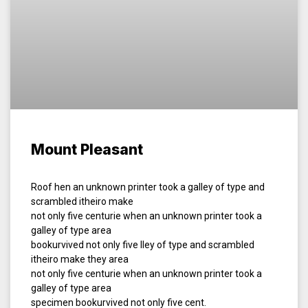
Mount Pleasant
Roof hen an unknown printer took a galley of type and
scrambled itheiro make
not only five centurie when an unknown printer took a
galley of type area
bookurvived not only five lley of type and scrambled
itheiro make they area
not only five centurie when an unknown printer took a
galley of type area
specimen bookurvived not only five cent.