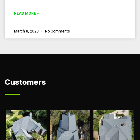
READ MORE »
March 8, 2023
No Comments
Customers