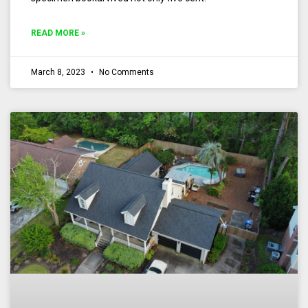
READ MORE »
March 8, 2023
No Comments