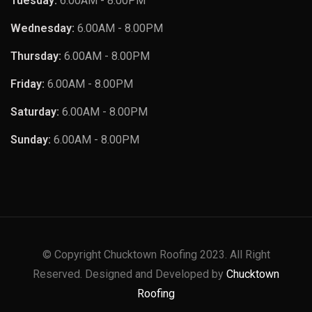
Tuesday:
6.00AM - 8.00PM
Wednesday:
6.00AM - 8.00PM
Thursday:
6.00AM - 8.00PM
Friday:
6.00AM - 8.00PM
Saturday:
6.00AM - 8.00PM
Sunday:
6.00AM - 8.00PM
© Copyright Chucktown Roofing 2023. All Right
Reserved. Designed and Developed by
Chucktown
Roofing