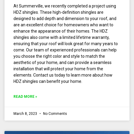
At Summerville, we recently completed a project using
HDZ shingles. These high-definition shingles are
designed to add depth and dimension to your roof, and
are an excellent choice for homeowners who want to
enhance the appearance of their homes. The HDZ
shingles also come with a limited lifetime warranty,
ensuring that your roof will look great for many years to
come. Our team of experienced professionals can help
you choose the right color and style to match the
aesthetic of your home, and can provide a seamless
installation that will protect your home from the
elements. Contact us today to learn more about how
HDZ shingles can benefit your home.
READ MORE »
March 8, 2023
No Comments