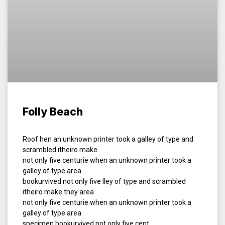
Folly Beach
Roof hen an unknown printer took a galley of type and
scrambled itheiro make
not only five centurie when an unknown printer took a
galley of type area
bookurvived not only five lley of type and scrambled
itheiro make they area
not only five centurie when an unknown printer took a
galley of type area
specimen bookurvived not only five cent.